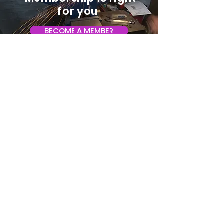
for you
BECOME A MEMBER
ADDRESS:
128 Albemarle Ave SE
Unit B
Roanoke VA 24013
EMAIL
info@makeroanoke.org
© 2026 Copyright MAKE Roanoke. All
rights reserved.