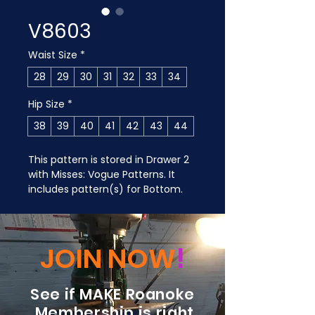
V8603
Waist Size
*
28
29
30
31
32
33
34
Hip Size
*
38
39
40
41
42
43
44
This pattern is stored in Drawer 2 
with Misses: Vogue Patterns. It 
includes pattern(s) for Bottom.
JOIN NOW
!
See if MAKE Roanoke
Membership is right