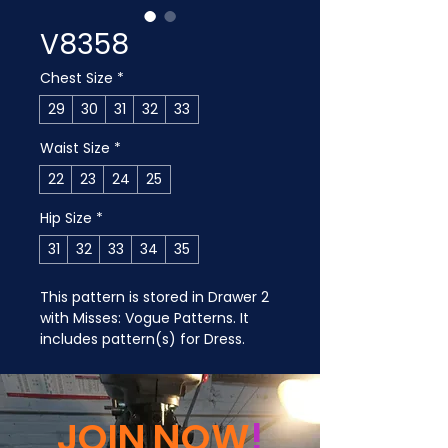
V8358
Chest Size
*
29
30
31
32
33
Waist Size
*
22
23
24
25
Hip Size
*
31
32
33
34
35
This pattern is stored in Drawer 2 
with Misses: Vogue Patterns. It 
includes pattern(s) for Dress.
JOIN NOW
!