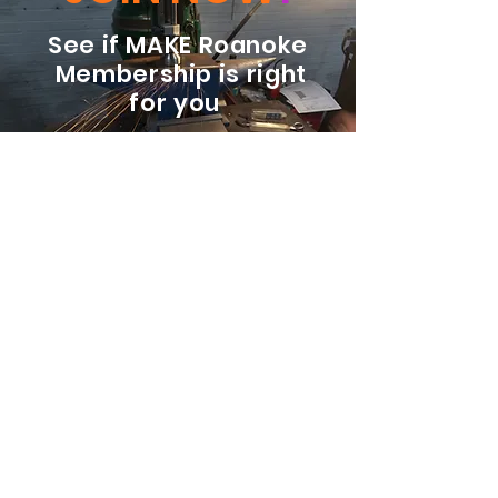
See if MAKE Roanoke
Membership is right
for you
BECOME A MEMBER
ADDRESS:
128 Albemarle Ave SE
Unit B
Roanoke VA 24013
EMAIL
info@makeroanoke.org