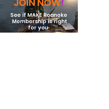
JOIN NOW
!
See if MAKE Roanoke
Membership is right
for you
BECOME A MEMBER
ADDRESS:
128 Albemarle Ave SE
Unit B
Roanoke VA 24013
EMAIL
info@makeroanoke.org