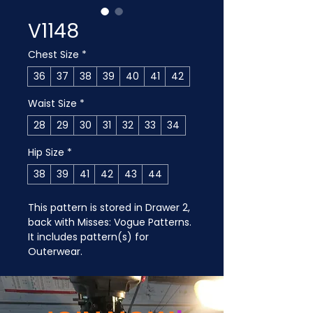
V1148
Chest Size
*
36
37
38
39
40
41
42
Waist Size
*
28
29
30
31
32
33
34
Hip Size
*
38
39
41
42
43
44
This pattern is stored in Drawer 2, 
back with Misses: Vogue Patterns. 
It includes pattern(s) for 
Outerwear.