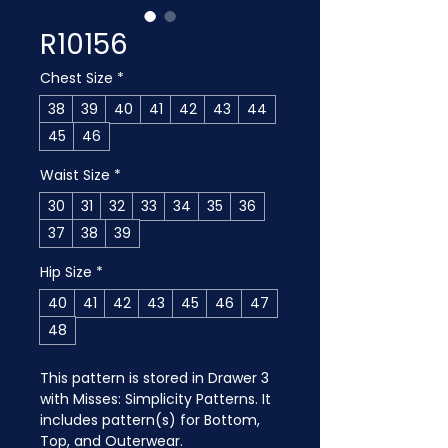
R10156
Chest Size
*
38
39
40
41
42
43
44
45
46
Waist Size
*
30
31
32
33
34
35
36
37
38
39
Hip Size
*
40
41
42
43
45
46
47
48
This pattern is stored in Drawer 3 
with Misses: Simplicity Patterns. It 
includes pattern(s) for Bottom, 
Top, and Outerwear.