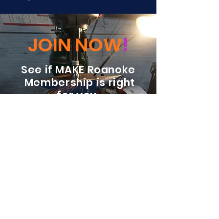
JOIN NOW
!
See if MAKE Roanoke
Membership is right
for you
BECOME A MEMBER
ADDRESS:
128 Albemarle Ave SE
Unit B
Roanoke VA 24013