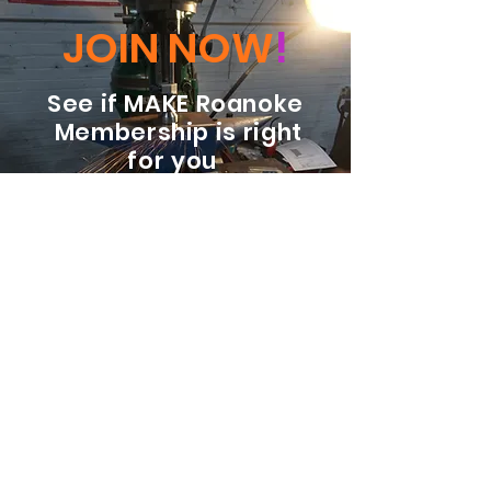
JOIN NOW
!
See if MAKE Roanoke
Membership is right
for you
BECOME A MEMBER
ADDRESS:
128 Albemarle Ave SE
Unit B
Roanoke VA 24013
EMAIL
info@makeroanoke.org