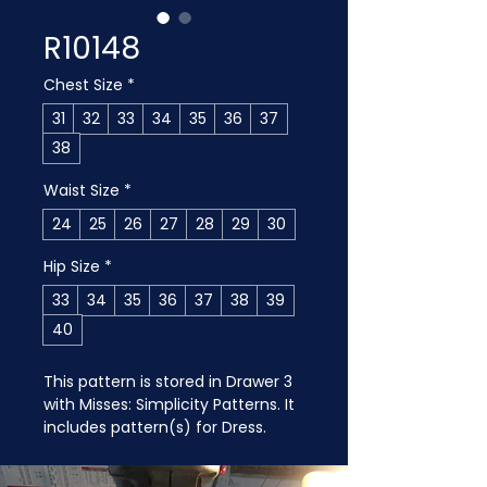
R10148
Chest Size
*
31
32
33
34
35
36
37
38
Waist Size
*
24
25
26
27
28
29
30
Hip Size
*
33
34
35
36
37
38
39
40
This pattern is stored in Drawer 3 
with Misses: Simplicity Patterns. It 
includes pattern(s) for Dress.