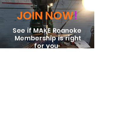
JOIN NOW
!
See if MAKE Roanoke
Membership is right
for you
BECOME A MEMBER
ADDRESS:
128 Albemarle Ave SE
Unit B
Roanoke VA 24013
EMAIL
info@makeroanoke.org