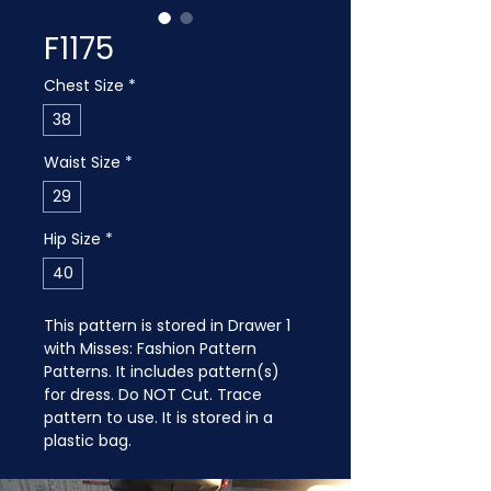
F1175
Chest Size
*
38
Waist Size
*
29
Hip Size
*
40
This pattern is stored in Drawer 1 
with Misses: Fashion Pattern 
Patterns. It includes pattern(s) 
for dress. Do NOT Cut. Trace 
pattern to use. It is stored in a 
plastic bag.