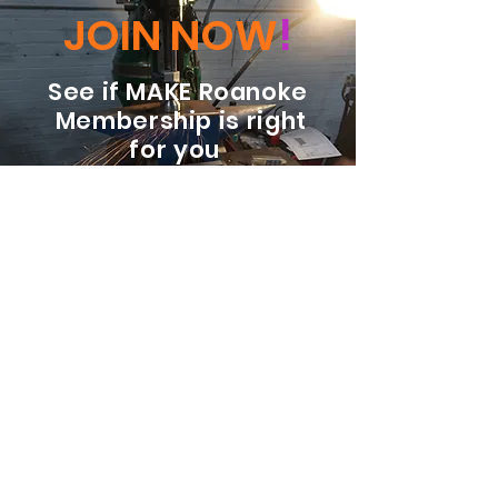
JOIN NOW
!
See if MAKE Roanoke
Membership is right
for you
BECOME A MEMBER
ADDRESS:
128 Albemarle Ave SE
Unit B
Roanoke VA 24013
EMAIL
info@makeroanoke.org