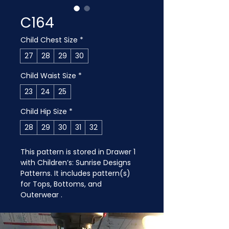
C164
Child Chest Size
*
27
28
29
30
Child Waist Size
*
23
24
25
Child Hip Size
*
28
29
30
31
32
This pattern is stored in Drawer 1 
with Children’s: Sunrise Designs 
Patterns. It includes pattern(s) 
for Tops, Bottoms, and 
Outerwear .