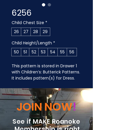
6256
Child Chest Size
*
26
27
28
29
Child Height/Length
*
50
51
52
53
54
55
56
This pattern is stored in Drawer 1 
with Children’s: Butterick Patterns. 
It includes pattern(s) for Dress.
JOIN NOW
!
See if MAKE Roanoke
Membership is right