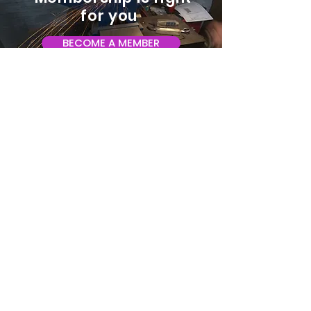
for you
BECOME A MEMBER
ADDRESS:
128 Albemarle Ave SE
Unit B
Roanoke VA 24013
EMAIL
info@makeroanoke.org
© 2026 Copyright MAKE Roanoke. All
rights reserved.