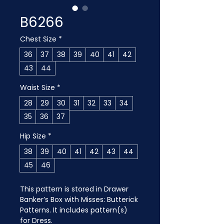
B6266
Chest Size
*
36
37
38
39
40
41
42
43
44
Waist Size
*
28
29
30
31
32
33
34
35
36
37
Hip Size
*
38
39
40
41
42
43
44
45
46
This pattern is stored in Drawer 
Banker’s Box with Misses: Butterick 
Patterns. It includes pattern(s) 
for Dress.