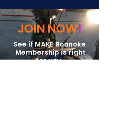
JOIN NOW
!
See if MAKE Roanoke
Membership is right
for you
BECOME A MEMBER
ADDRESS:
128 Albemarle Ave SE
Unit B
Roanoke VA 24013