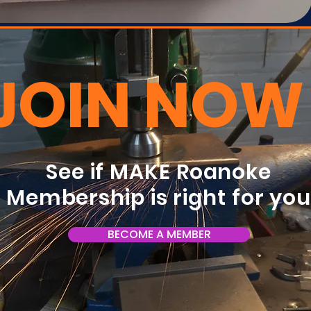
JOIN NOW
See if MAKE Roanoke
Membership is right for yo
BECOME A MEMBER