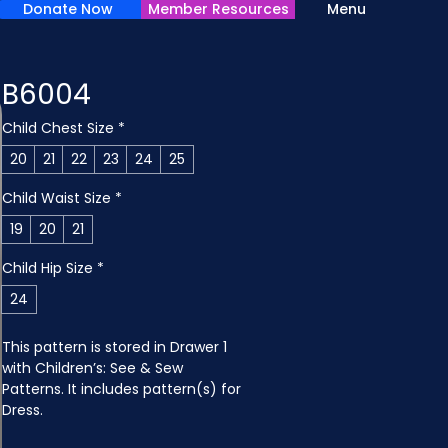
Donate Now
Member Resources
Menu
B6004
Child Chest Size
*
20
21
22
23
24
25
Child Waist Size
*
19
20
21
Child Hip Size
*
24
This pattern is stored in Drawer 1 
with Children’s: See & Sew 
Patterns. It includes pattern(s) for 
Dress.