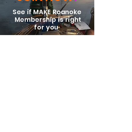
See if MAKE Roanoke
Membership is right
for you
BECOME A MEMBER
ADDRESS:
128 Albemarle Ave SE
Unit B
Roanoke VA 24013
EMAIL
info@makeroanoke.org