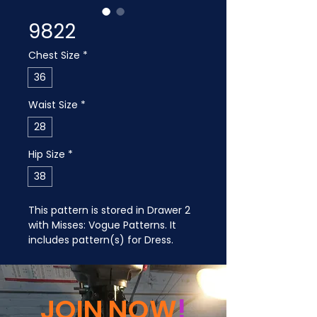
9822
Chest Size
*
36
Waist Size
*
28
Hip Size
*
38
This pattern is stored in Drawer 2 
with Misses: Vogue Patterns. It 
includes pattern(s) for Dress.
JOIN NOW
!