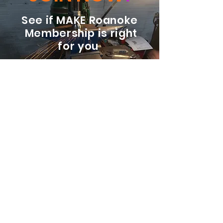
See if MAKE Roanoke
Membership is right
for you
BECOME A MEMBER
ADDRESS:
128 Albemarle Ave SE
Unit B
Roanoke VA 24013
EMAIL
info@makeroanoke.org