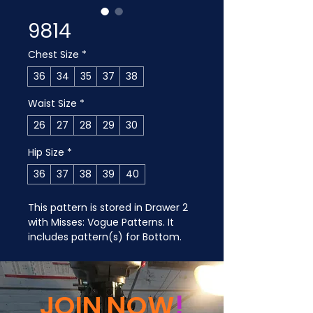
9814
Chest Size
*
36
34
35
37
38
Waist Size
*
26
27
28
29
30
Hip Size
*
36
37
38
39
40
This pattern is stored in Drawer 2 
with Misses: Vogue Patterns. It 
includes pattern(s) for Bottom.
JOIN NOW
!