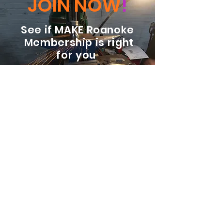
JOIN NOW
!
See if MAKE Roanoke
Membership is right
for you
BECOME A MEMBER
ADDRESS:
128 Albemarle Ave SE
Unit B
Roanoke VA 24013
EMAIL
info@makeroanoke.org