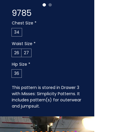
9785
Chest Size
*
34
Waist Size
*
26
27
Hip Size
*
36
This pattern is stored in Drawer 3 
with Misses: Simplicity Patterns. It 
includes pattern(s) for outerwear 
and jumpsuit.