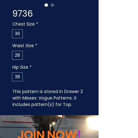
9736
Chest Size
*
36
Waist Size
*
28
Hip Size
*
38
This pattern is stored in Drawer 2 
with Misses: Vogue Patterns. It 
includes pattern(s) for Top.
JOIN NOW
!