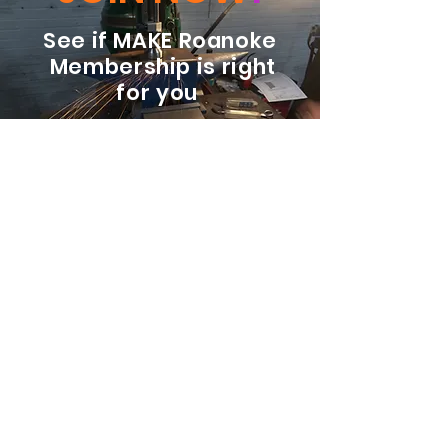
See if MAKE Roanoke
Membership is right
for you
BECOME A MEMBER
ADDRESS:
128 Albemarle Ave SE
Unit B
Roanoke VA 24013
EMAIL
info@makeroanoke.org