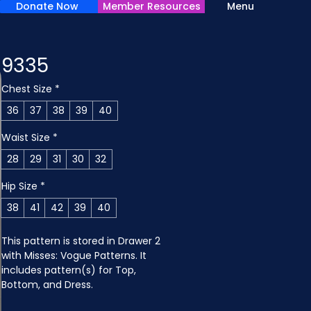
Donate Now
Member Resources
Menu
9335
Chest Size
*
36
37
38
39
40
Waist Size
*
28
29
31
30
32
Hip Size
*
38
41
42
39
40
This pattern is stored in Drawer 2 
with Misses: Vogue Patterns. It 
includes pattern(s) for Top, 
Bottom, and Dress.