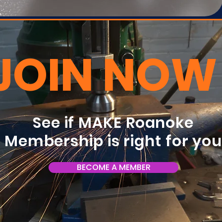
JOIN NOW
See if MAKE Roanoke
Membership is right for yo
BECOME A MEMBER