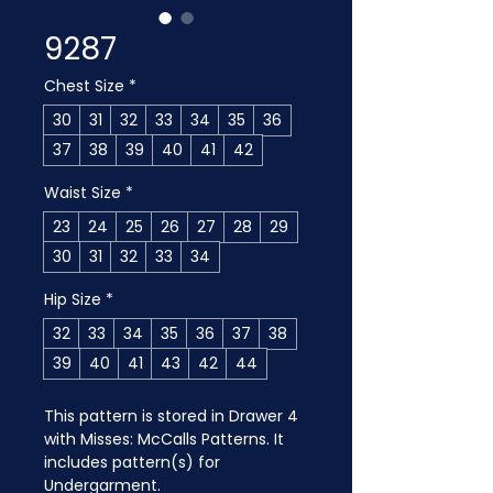
9287
Chest Size
*
30
31
32
33
34
35
36
37
38
39
40
41
42
Waist Size
*
23
24
25
26
27
28
29
30
31
32
33
34
Hip Size
*
32
33
34
35
36
37
38
39
40
41
43
42
44
This pattern is stored in Drawer 4 
with Misses: McCalls Patterns. It 
includes pattern(s) for 
Undergarment.