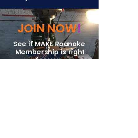
JOIN NOW
!
See if MAKE Roanoke
Membership is right
for you
BECOME A MEMBER
ADDRESS:
128 Albemarle Ave SE
Unit B
Roanoke VA 24013