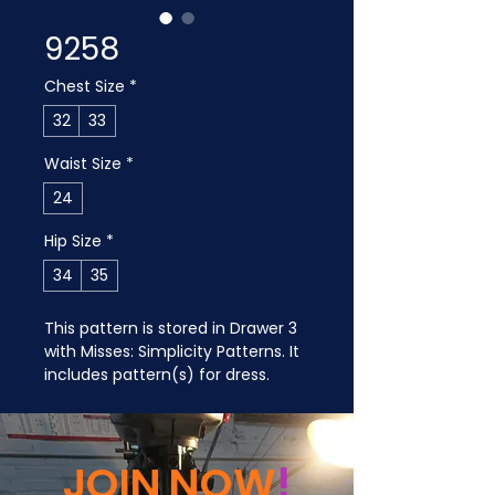
9258
Chest Size
*
32
33
Waist Size
*
24
Hip Size
*
34
35
This pattern is stored in Drawer 3 
with Misses: Simplicity Patterns. It 
includes pattern(s) for dress.
JOIN NOW
!