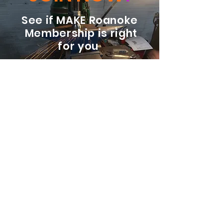
See if MAKE Roanoke
Membership is right
for you
BECOME A MEMBER
ADDRESS:
128 Albemarle Ave SE
Unit B
Roanoke VA 24013
EMAIL
info@makeroanoke.org