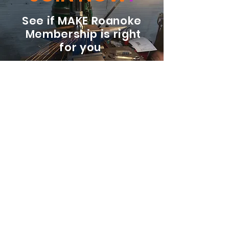
See if MAKE Roanoke
Membership is right
for you
BECOME A MEMBER
ADDRESS:
128 Albemarle Ave SE
Unit B
Roanoke VA 24013
EMAIL
info@makeroanoke.org