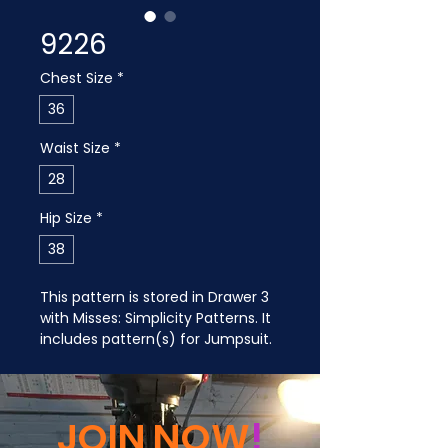
9226
Chest Size
*
36
Waist Size
*
28
Hip Size
*
38
This pattern is stored in Drawer 3 
with Misses: Simplicity Patterns. It 
includes pattern(s) for Jumpsuit.
JOIN NOW
!