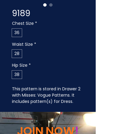
9189
Chest Size
*
36
Waist Size
*
28
Hip Size
*
38
This pattern is stored in Drawer 2 
with Misses: Vogue Patterns. It 
includes pattern(s) for Dress.
JOIN NOW
!