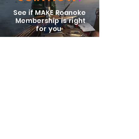
See if MAKE Roanoke
Membership is right
for you
BECOME A MEMBER
ADDRESS:
128 Albemarle Ave SE
Unit B
Roanoke VA 24013
EMAIL
info@makeroanoke.org