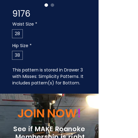
9176
Waist Size
*
28
Hip Size
*
38
This pattern is stored in Drawer 3 
with Misses: Simplicity Patterns. It 
includes pattern(s) for Bottom.
JOIN NOW
!
See if MAKE Roanoke
Membership is right