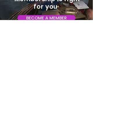
for you
BECOME A MEMBER
ADDRESS:
128 Albemarle Ave SE
Unit B
Roanoke VA 24013
EMAIL
info@makeroanoke.org
© 2026 Copyright MAKE Roanoke. All
rights reserved.