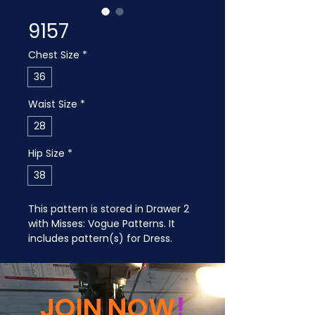
9157
Chest Size
*
36
Waist Size
*
28
Hip Size
*
38
This pattern is stored in Drawer 2 
with Misses: Vogue Patterns. It 
includes pattern(s) for Dress.
JOIN NOW
!