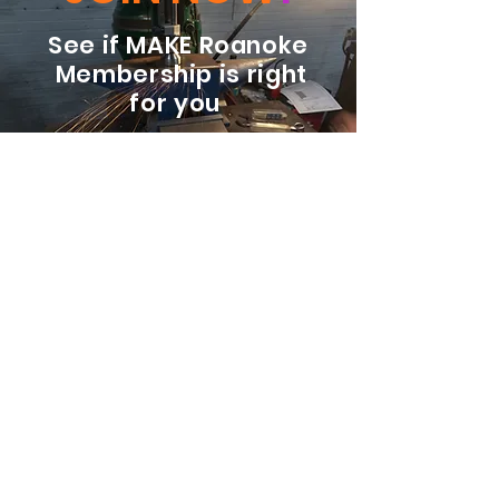
See if MAKE Roanoke
Membership is right
for you
BECOME A MEMBER
ADDRESS:
128 Albemarle Ave SE
Unit B
Roanoke VA 24013
EMAIL
info@makeroanoke.org