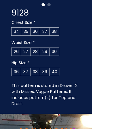
9128
Chest Size
*
34
35
36
37
38
Waist Size
*
26
27
28
29
30
Hip Size
*
36
37
38
39
40
This pattern is stored in Drawer 2 
with Misses: Vogue Patterns. It 
includes pattern(s) for Top and 
Dress.