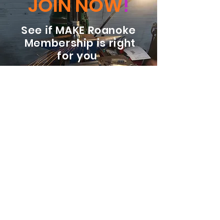
JOIN NOW
!
See if MAKE Roanoke
Membership is right
for you
BECOME A MEMBER
ADDRESS:
128 Albemarle Ave SE
Unit B
Roanoke VA 24013
EMAIL
info@makeroanoke.org