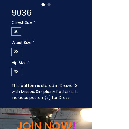
9036
Chest Size
*
36
Waist Size
*
28
Hip Size
*
38
This pattern is stored in Drawer 3 
with Misses: Simplicity Patterns. It 
includes pattern(s) for Dress.
JOIN NOW
!