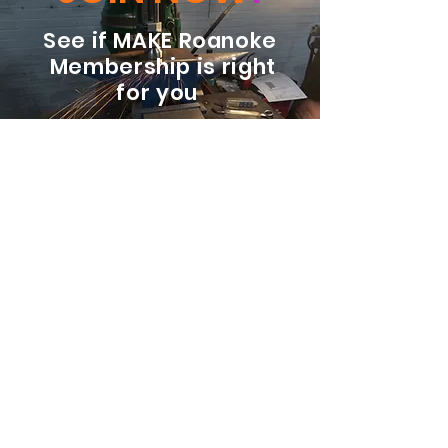
See if MAKE Roanoke
Membership is right
for you
BECOME A MEMBER
ADDRESS:
128 Albemarle Ave SE
Unit B
Roanoke VA 24013
EMAIL
info@makeroanoke.org