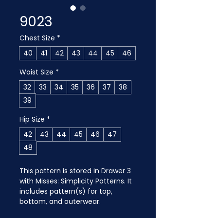
9023
Chest Size
*
40
41
42
43
44
45
46
Waist Size
*
32
33
34
35
36
37
38
39
Hip Size
*
42
43
44
45
46
47
48
This pattern is stored in Drawer 3 
with Misses: Simplicity Patterns. It 
includes pattern(s) for top, 
bottom, and outerwear.