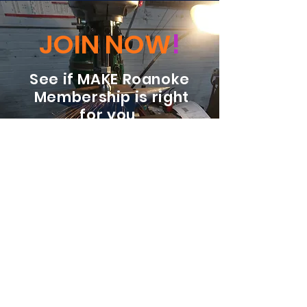
JOIN NOW
!
See if MAKE Roanoke
Membership is right
for you
BECOME A MEMBER
ADDRESS:
128 Albemarle Ave SE
Unit B
Roanoke VA 24013
EMAIL