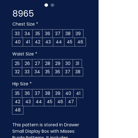
8965
Chest Size
*
33
34
35
36
37
38
39
40
41
42
43
44
45
46
Waist Size
*
25
26
27
28
29
30
31
32
33
34
35
36
37
38
Hip Size
*
35
36
37
38
39
40
41
42
43
44
45
46
47
48
This pattern is stored in Drawer 
Small Display Box with Misses: 
Burda Patterns. It includes 