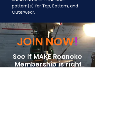
pattern(s) for Top, Bottom, and 
Outerwear.
JOIN NOW
!
See if MAKE Roanoke
Membership is right
for you
BECOME A MEMBER
ADDRESS:
128 Albemarle Ave SE
Unit B