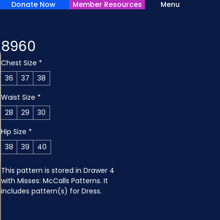
Donate Now
Member Resources
Menu
8960
Chest Size
*
36
37
38
Waist Size
*
28
29
30
Hip Size
*
38
39
40
This pattern is stored in Drawer 4 
with Misses: McCalls Patterns. It 
includes pattern(s) for Dress.