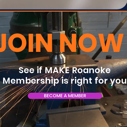
JOIN NOW
See if MAKE Roanoke
Membership is right for yo
BECOME A MEMBER