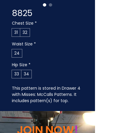
8825
Chest Size
*
31
32
Waist Size
*
24
Hip Size
*
33
34
This pattern is stored in Drawer 4 
with Misses: McCalls Patterns. It 
includes pattern(s) for top.
JOIN NOW
!