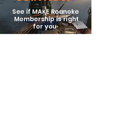
See if MAKE Roanoke
Membership is right
for you
BECOME A MEMBER
ADDRESS:
128 Albemarle Ave SE
Unit B
Roanoke VA 24013
EMAIL
info@makeroanoke.org