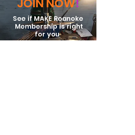
JOIN NOW
!
See if MAKE Roanoke
Membership is right
for you
BECOME A MEMBER
ADDRESS:
128 Albemarle Ave SE
Unit B
Roanoke VA 24013
EMAIL
info@makeroanoke.org