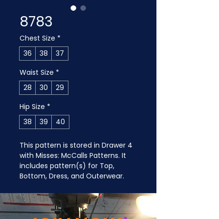
8783
Chest Size
*
36
38
37
Waist Size
*
28
30
29
Hip Size
*
38
39
40
This pattern is stored in Drawer 4 
with Misses: McCalls Patterns. It 
includes pattern(s) for Top, 
Bottom, Dress, and Outerwear.