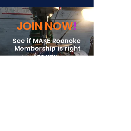
JOIN NOW
!
See if MAKE Roanoke
Membership is right
for you
BECOME A MEMBER
ADDRESS:
128 Albemarle Ave SE
Unit B
Roanoke VA 24013