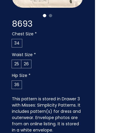
8693
Chest Size
*
34
Waist Size
*
25
26
Hip Size
*
36
This pattern is stored in Drawer 3 
with Misses: Simplicity Patterns. It 
includes pattern(s) for dress and 
outerwear. Envelope photos are 
from an online listing. It is stored 
in a white envelope.