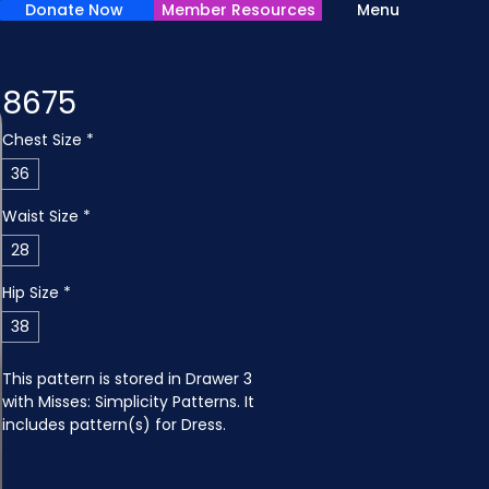
Donate Now
Member Resources
Menu
8675
Chest Size
*
36
Waist Size
*
28
Hip Size
*
38
This pattern is stored in Drawer 3 
with Misses: Simplicity Patterns. It 
includes pattern(s) for Dress.