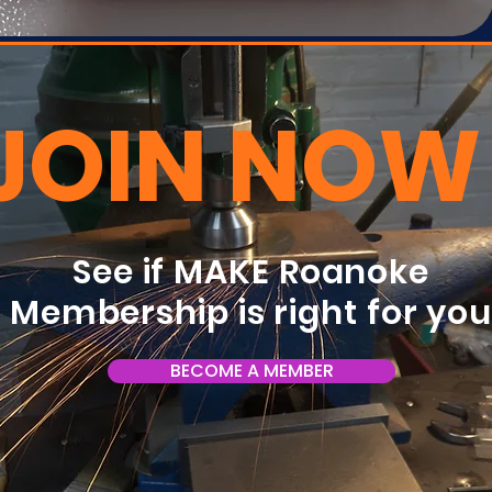
JOIN NOW
See if MAKE Roanoke
Membership is right for yo
BECOME A MEMBER