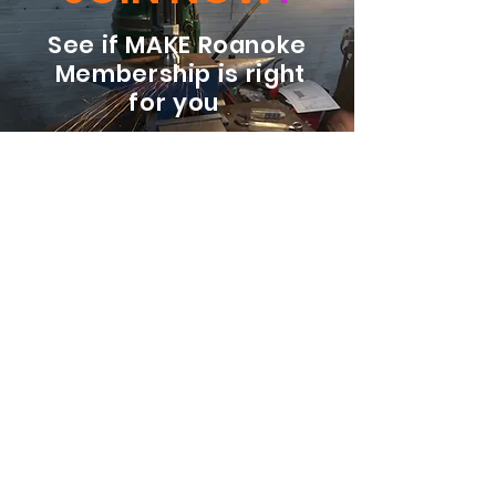
See if MAKE Roanoke
Membership is right
for you
BECOME A MEMBER
ADDRESS:
128 Albemarle Ave SE
Unit B
Roanoke VA 24013
EMAIL
info@makeroanoke.org