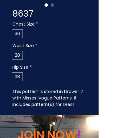
8637
Chest Size
*
36
Waist Size
*
28
Hip Size
*
38
This pattern is stored in Drawer 2 
with Misses: Vogue Patterns. It 
includes pattern(s) for Dress.
JOIN NOW
!