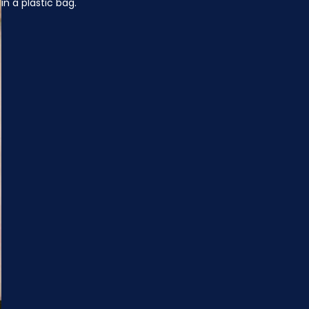
in a plastic bag.