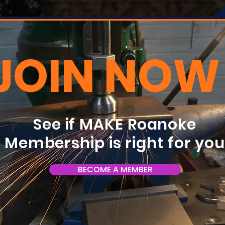
JOIN NOW
See if MAKE Roanoke
Membership is right for yo
BECOME A MEMBER