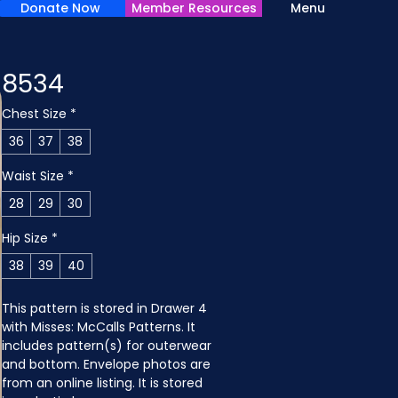
Donate Now
Member Resources
Menu
8534
Chest Size
*
36
37
38
Waist Size
*
28
29
30
Hip Size
*
38
39
40
This pattern is stored in Drawer 4 
with Misses: McCalls Patterns. It 
includes pattern(s) for outerwear 
and bottom. Envelope photos are 
from an online listing. It is stored 