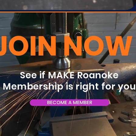
JOIN NOW
See if MAKE Roanoke
Membership is right for yo
BECOME A MEMBER