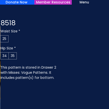
Donate Now
Member Resources
Menu
8518
Waist Size
*
25
Hip Size
*
34
35
This pattern is stored in Drawer 2 
with Misses: Vogue Patterns. It 
includes pattern(s) for bottom.