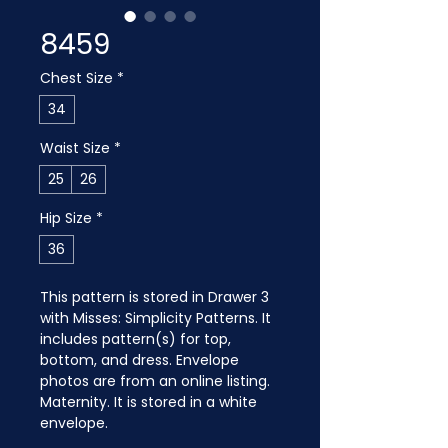
8459
Chest Size
*
34
Waist Size
*
25
26
Hip Size
*
36
This pattern is stored in Drawer 3 
with Misses: Simplicity Patterns. It 
includes pattern(s) for top, 
bottom, and dress. Envelope 
photos are from an online listing. 
Maternity. It is stored in a white 
envelope.