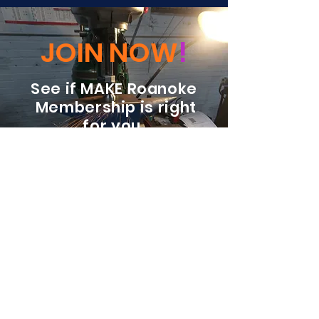
JOIN NOW
!
See if MAKE Roanoke
Membership is right
for you
BECOME A MEMBER
ADDRESS:
128 Albemarle Ave SE
Unit B
Roanoke VA 24013
EMAIL