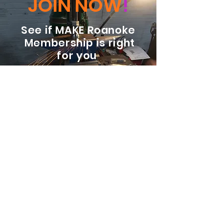
JOIN NOW
!
See if MAKE Roanoke
Membership is right
for you
BECOME A MEMBER
ADDRESS:
128 Albemarle Ave SE
Unit B
Roanoke VA 24013
EMAIL
info@makeroanoke.org