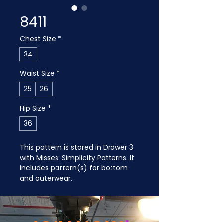
8411
Chest Size
*
34
Waist Size
*
25
26
Hip Size
*
36
This pattern is stored in Drawer 3 
with Misses: Simplicity Patterns. It 
includes pattern(s) for bottom 
and outerwear.