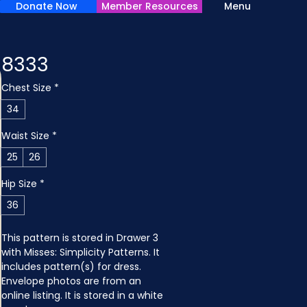
Donate Now
Member Resources
Menu
8333
Chest Size
*
34
Waist Size
*
25
26
Hip Size
*
36
This pattern is stored in Drawer 3 
with Misses: Simplicity Patterns. It 
includes pattern(s) for dress. 
Envelope photos are from an 
online listing. It is stored in a white 