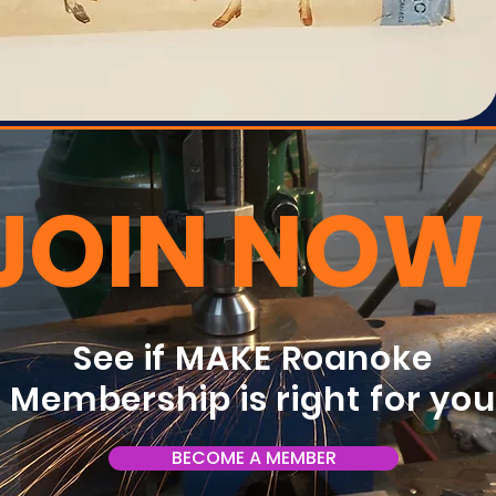
JOIN NOW
See if MAKE Roanoke
Membership is right for yo
BECOME A MEMBER