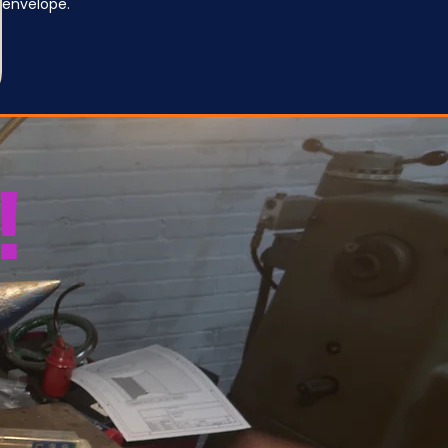
envelope.
!
u