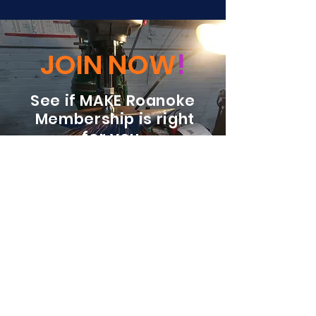
JOIN NOW
!
See if MAKE Roanoke
Membership is right
for you
BECOME A MEMBER
ADDRESS:
128 Albemarle Ave SE
Unit B
Roanoke VA 24013