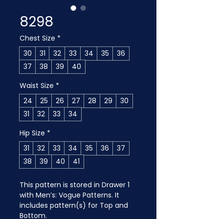
8298
Chest Size
*
30
31
32
33
34
35
36
37
38
39
40
Waist Size
*
24
25
26
27
28
29
30
31
32
33
34
Hip Size
*
31
32
33
34
35
36
37
38
39
40
41
This pattern is stored in Drawer 1 
with Men’s: Vogue Patterns. It 
includes pattern(s) for Top and 
Bottom.