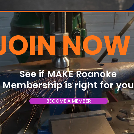
JOIN NOW
See if MAKE Roanoke
Membership is right for yo
BECOME A MEMBER