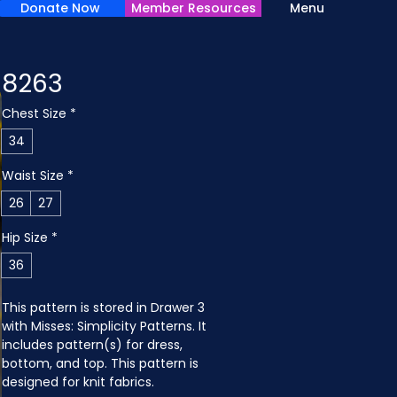
Donate Now
Member Resources
Menu
8263
Chest Size
*
34
Waist Size
*
26
27
Hip Size
*
36
This pattern is stored in Drawer 3 
with Misses: Simplicity Patterns. It 
includes pattern(s) for dress, 
bottom, and top. This pattern is 
designed for knit fabrics.