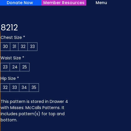
Donate Now
Member Resources
Menu
8212
Chest Size
*
30
31
32
33
Waist Size
*
23
24
25
Hip Size
*
32
33
34
35
This pattern is stored in Drawer 4 
with Misses: McCalls Patterns. It 
includes pattern(s) for top and 
bottom.