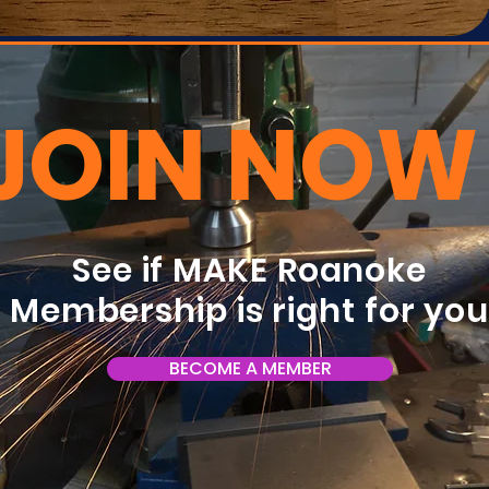
JOIN NOW
See if MAKE Roanoke
Membership is right for yo
BECOME A MEMBER