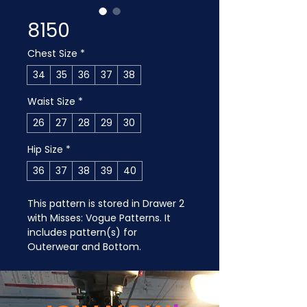
8150
Chest Size
*
34
35
36
37
38
Waist Size
*
26
27
28
29
30
Hip Size
*
36
37
38
39
40
This pattern is stored in Drawer 2 
with Misses: Vogue Patterns. It 
includes pattern(s) for 
Outerwear and Bottom.