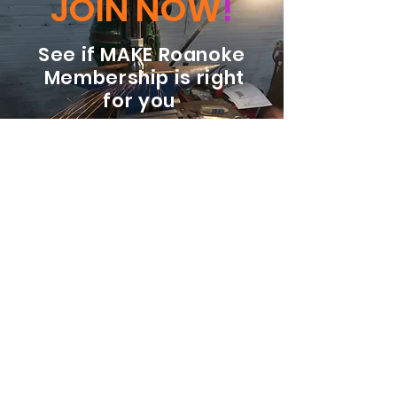
JOIN NOW
!
See if MAKE Roanoke
Membership is right
for you
BECOME A MEMBER
ADDRESS:
128 Albemarle Ave SE
Unit B
Roanoke VA 24013
EMAIL
info@makeroanoke.org