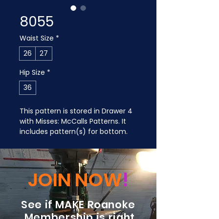
8055
Waist Size
*
26
27
Hip Size
*
36
This pattern is stored in Drawer 4 
with Misses: McCalls Patterns. It 
includes pattern(s) for bottom.
JOIN NOW
!
See if MAKE Roanoke
Membership is right