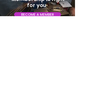
for you
BECOME A MEMBER
ADDRESS:
128 Albemarle Ave SE
Unit B
Roanoke VA 24013
EMAIL
info@makeroanoke.org
© 2026 Copyright MAKE Roanoke. All
rights reserved.