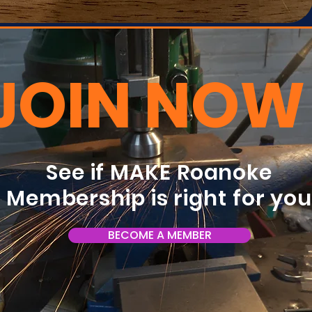
JOIN NOW
See if MAKE Roanoke
Membership is right for yo
BECOME A MEMBER