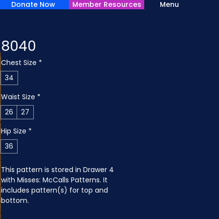
Donate Now
Member Resources
Menu
8040
Chest Size
*
34
Waist Size
*
26
27
Hip Size
*
36
This pattern is stored in Drawer 4 
with Misses: McCalls Patterns. It 
includes pattern(s) for top and 
bottom.