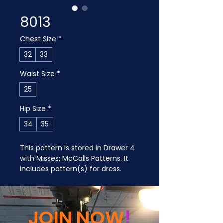
8013
Chest Size
*
32
33
Waist Size
*
25
Hip Size
*
34
35
This pattern is stored in Drawer 4 
with Misses: McCalls Patterns. It 
includes pattern(s) for dress.
JOIN NOW
!