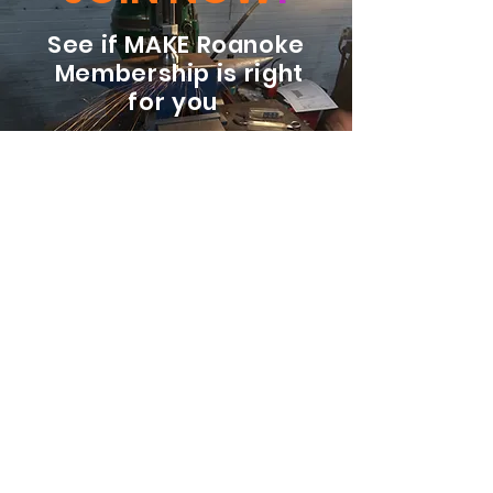
See if MAKE Roanoke
Membership is right
for you
BECOME A MEMBER
ADDRESS:
128 Albemarle Ave SE
Unit B
Roanoke VA 24013
EMAIL
info@makeroanoke.org