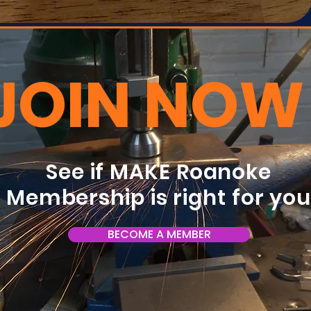
JOIN NOW
See if MAKE Roanoke
Membership is right for yo
BECOME A MEMBER