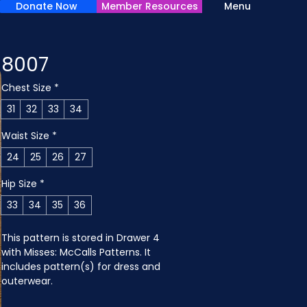
Donate Now
Member Resources
Menu
8007
Chest Size
*
31
32
33
34
Waist Size
*
24
25
26
27
Hip Size
*
33
34
35
36
This pattern is stored in Drawer 4 
with Misses: McCalls Patterns. It 
includes pattern(s) for dress and 
outerwear.