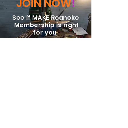
JOIN NOW
!
See if MAKE Roanoke
Membership is right
for you
BECOME A MEMBER
ADDRESS:
128 Albemarle Ave SE
Unit B
Roanoke VA 24013
EMAIL
info@makeroanoke.org