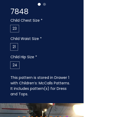
7848
Child Chest Size
*
23
Child Waist Size
*
21
Child Hip Size
*
24
This pattern is stored in Drawer 1 
with Children’s: McCalls Patterns. 
It includes pattern(s) for Dress 
and Tops.