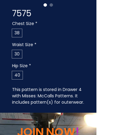
7575
Chest Size
*
38
Waist Size
*
30
Hip Size
*
40
This pattern is stored in Drawer 4 
with Misses: McCalls Patterns. It 
includes pattern(s) for outerwear.
JOIN NOW
!