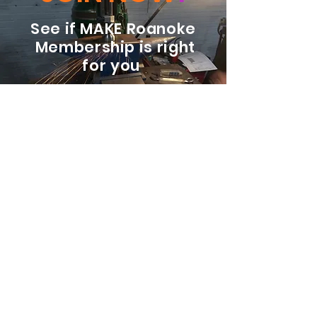
See if MAKE Roanoke
Membership is right
for you
BECOME A MEMBER
ADDRESS:
128 Albemarle Ave SE
Unit B
Roanoke VA 24013
EMAIL
info@makeroanoke.org