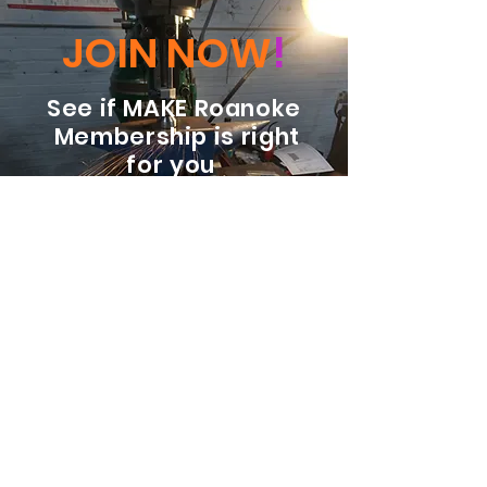
JOIN NOW
!
See if MAKE Roanoke
Membership is right
for you
BECOME A MEMBER
ADDRESS:
128 Albemarle Ave SE
Unit B
Roanoke VA 24013
EMAIL
info@makeroanoke.org