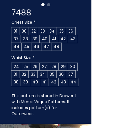
7488
Chest Size
*
31
30
32
33
34
35
36
37
38
39
40
41
42
43
44
45
46
47
48
Waist Size
*
24
25
26
27
28
29
30
31
32
33
34
35
36
37
38
39
40
41
42
43
44
This pattern is stored in Drawer 1 
with Men’s: Vogue Patterns. It 
includes pattern(s) for 
Outerwear.