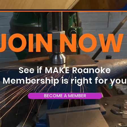
JOIN NOW
See if MAKE Roanoke
Membership is right for yo
BECOME A MEMBER