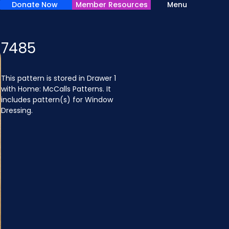
Donate Now
Member Resources
Menu
7485
This pattern is stored in Drawer 1 
with Home: McCalls Patterns. It 
includes pattern(s) for Window 
Dressing.