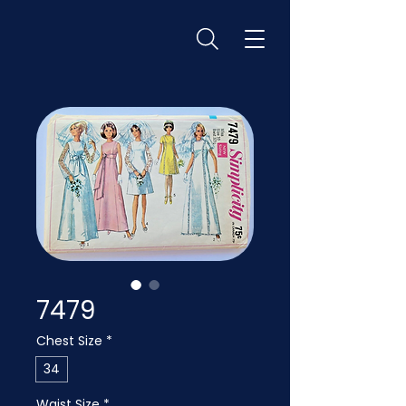
7479
Chest Size
*
34
Waist Size
*