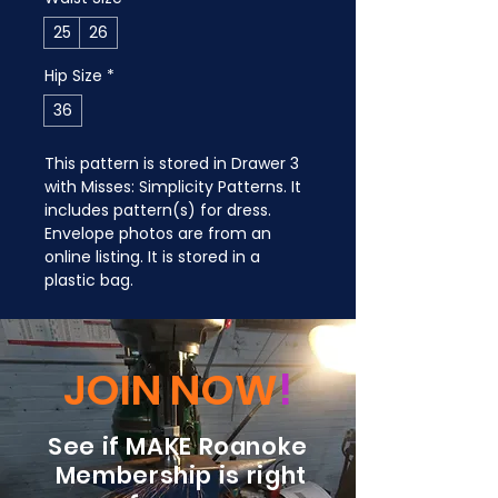
25
26
Hip Size
*
36
This pattern is stored in Drawer 3 
with Misses: Simplicity Patterns. It 
includes pattern(s) for dress. 
Envelope photos are from an 
online listing. It is stored in a 
plastic bag.
JOIN NOW
!
See if MAKE Roanoke
Membership is right