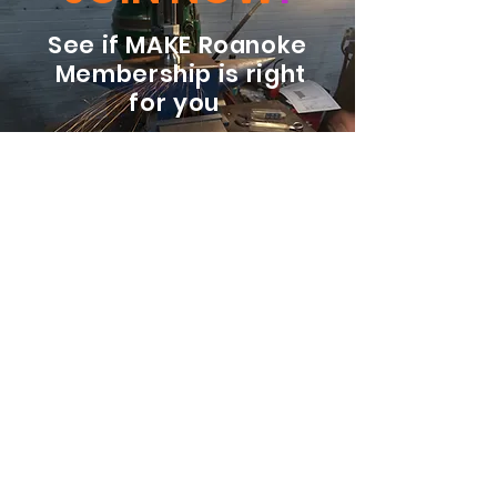
See if MAKE Roanoke
Membership is right
for you
BECOME A MEMBER
ADDRESS:
128 Albemarle Ave SE
Unit B
Roanoke VA 24013
EMAIL
info@makeroanoke.org