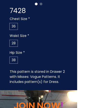
7428
Chest Size
*
36
Waist Size
*
28
Hip Size
*
38
This pattern is stored in Drawer 2 
with Misses: Vogue Patterns. It 
includes pattern(s) for Dress.
JOIN NOW
!